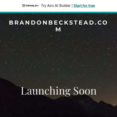
Try Airo AI Builder
|
Start for free
BRANDONBECKSTEAD.CO
M
Launching Soon