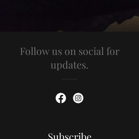
Follow us on social for
updates.
Subscribe